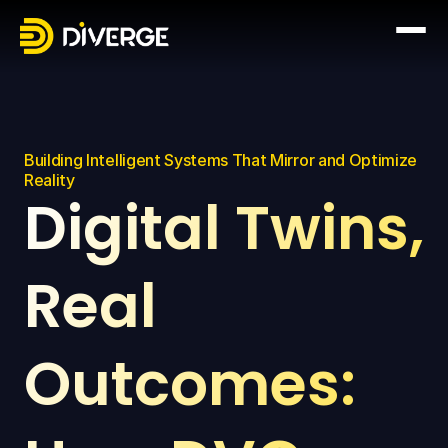
Building Intelligent Systems That Mirror and Optimize 
Reality
Digital Twins, 
Real 
Outcomes: 