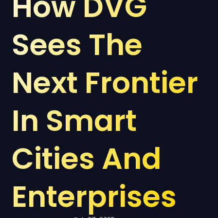
How DVG 
Sees The 
Next Frontier 
In Smart 
Cities And 
Enterprises