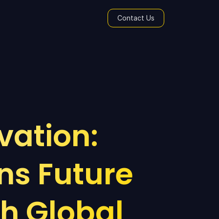
Contact Us
ation: 
s Future 
h Global 