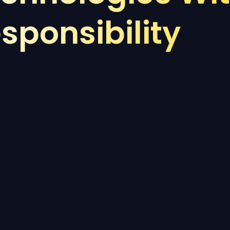
sponsibility