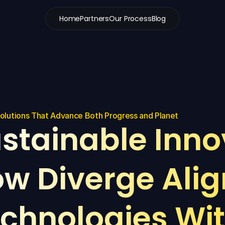
Home
Partners
Our Process
Blog
Solutions That Advance Both Progress and Planet
stainable Innov
w Diverge Align
chnologies Wit