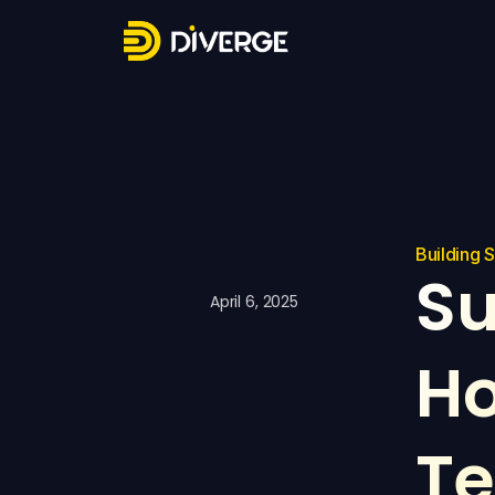
Building 
Su
April 6, 2025
Ho
Te